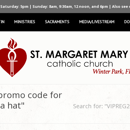
 Saturday: 5pm | Sunday: 8am, 9:30am, 12 noon, and 6pm | Also see
IN
MINISTRIES
SACRAMENTS
MEDIA/LIVESTREAM
DO
 promo code for
a hat"
Search for: "VIPREG2