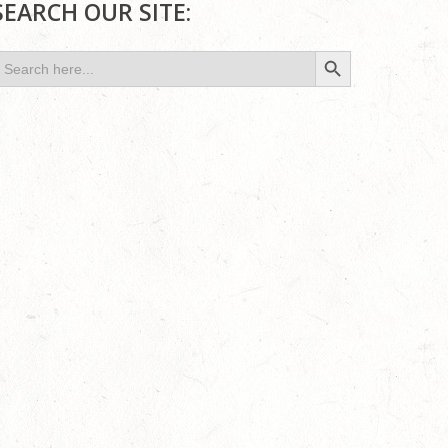
SEARCH OUR SITE:
Search Button
earch
or: