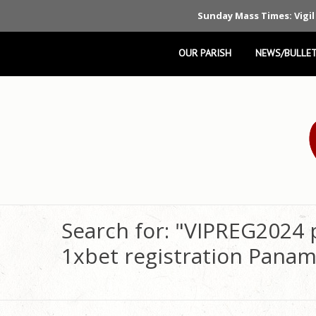
Sunday Mass Times: Vigil
OUR PARISH
NEWS/BULLET
Search for: "VIPREG2024
1xbet registration Panam