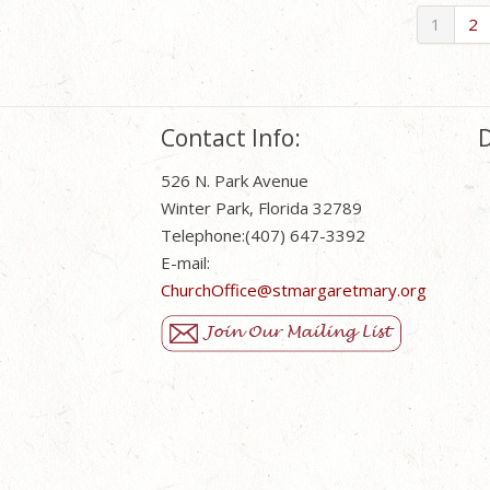
1
2
Contact Info:
D
526 N. Park Avenue
Winter Park, Florida 32789
Telephone:(407) 647-3392
E-mail:
ChurchOffice@stmargaretmary.org