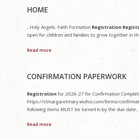
HOME
...Holy Angels. Faith Formation
Registration Regist
open for children and families to grow together in thei
Read more
CONFIRMATION PAPERWORK
Registration
for 2026-27 for Confirmation Completio
https://stmargaretmary.wufoo.com/forms/confirmat
following items MUST be turned in by the due date...
Read more