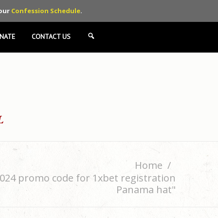
 our
Confession Schedule
.
NATE
CONTACT US
SEARCH
Home
024 promo code for 1xbet registration
Panama hat"