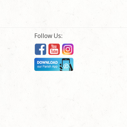
Follow Us: