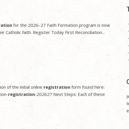
ration
for the 2026–27 Faith Formation program is now
r Catholic faith. Register Today First Reconciliation...
n of the initial online
registration
form found here:
ion-
registration
-202627 Next Steps: Each of these
J
t
e