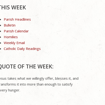
THIS WEEK
Parish Headlines
Bulletin
Parish Calendar
Homilies
Weekly Email
Catholic Daily Readings
QUOTE OF THE WEEK:
esus takes what we willingly offer, blesses it, and
ransforms it into more than enough to satisfy
very hunger.