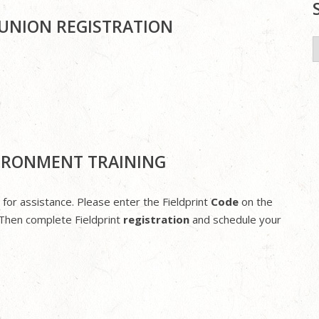
MUNION REGISTRATION
S
f
VIRONMENT TRAINING
 for assistance. Please enter the Fieldprint
Code
on the
Then complete Fieldprint
registration
and schedule your