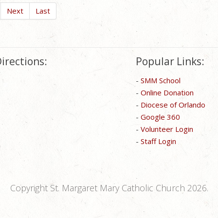
Next
Last
irections:
Popular Links:
-
SMM School
-
Online Donation
-
Diocese of Orlando
-
Google 360
-
Volunteer Login
-
Staff Login
Copyright St. Margaret Mary Catholic Church 2026.