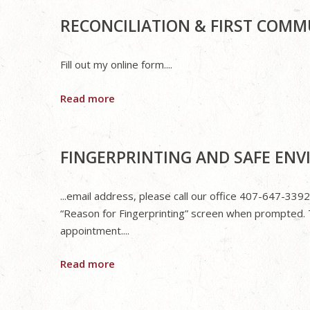
RECONCILIATION & FIRST COM
Fill out my online form....
Read more
FINGERPRINTING AND SAFE EN
...email address, please call our office 407-647-3392
“Reason for Fingerprinting” screen when prompted. 
appointment....
Read more