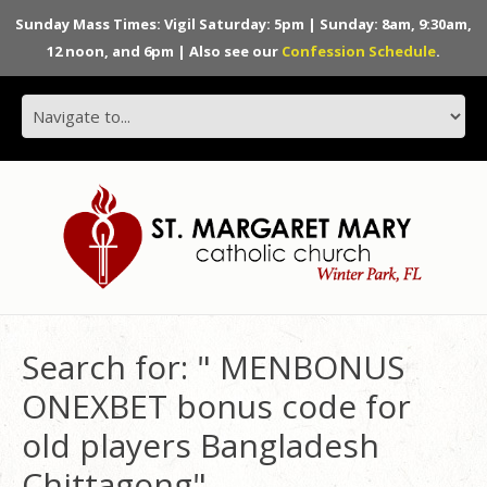
Sunday Mass Times: Vigil Saturday: 5pm | Sunday: 8am, 9:30am,
12 noon, and 6pm | Also see our
Confession Schedule
.
Search for: " MENBONUS
ONEXBET bonus code for
old players Bangladesh
Chittagong"