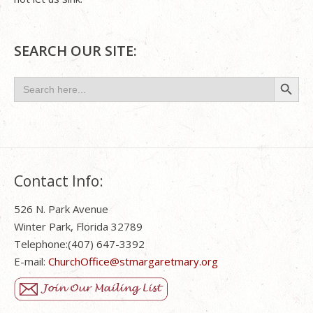
SEARCH OUR SITE:
Search Button
Search
for:
Contact Info:
526 N. Park Avenue
Winter Park, Florida 32789
Telephone:(407) 647-3392
E-mail:
ChurchOffice@stmargaretmary.org