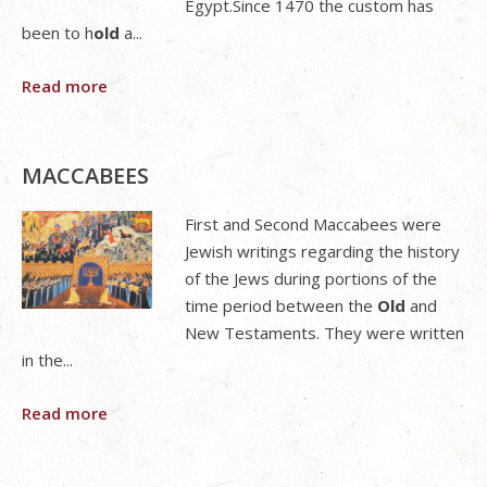
Egypt.Since 1470 the custom has
been to h
old
a...
Read more
MACCABEES
First and Second Maccabees were
Jewish writings regarding the history
of the Jews during portions of the
time period between the
Old
and
New Testaments. They were written
in the...
Read more