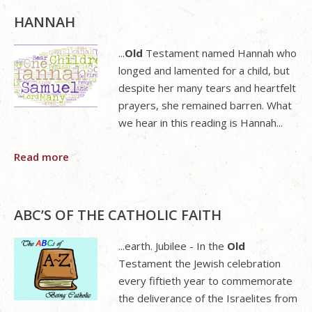
HANNAH
...
Old
Testament named Hannah who
longed and lamented for a child, but
despite her many tears and heartfelt
prayers, she remained barren. What
we hear in this reading is Hannah...
Read more
ABC’S OF THE CATHOLIC FAITH
...earth. Jubilee - In the
Old
Testament the Jewish celebration
every fiftieth year to commemorate
the deliverance of the Israelites from