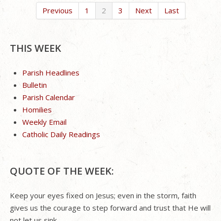
Previous
1
2
3
Next
Last
THIS WEEK
Parish Headlines
Bulletin
Parish Calendar
Homilies
Weekly Email
Catholic Daily Readings
QUOTE OF THE WEEK:
Keep your eyes fixed on Jesus; even in the storm, faith
gives us the courage to step forward and trust that He will
not let us sink.