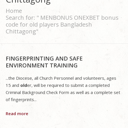
Home
Search for: " MENBONUS ONEXBET bonus
code for old players Bangladesh
Chittagong"
FINGERPRINTING AND SAFE
ENVIRONMENT TRAINING
...the Diocese, all Church Personnel and volunteers, ages
15 and
old
er, will be required to submit a completed
Criminal Background Check Form as well as a complete set
of fingerprints...
Read more