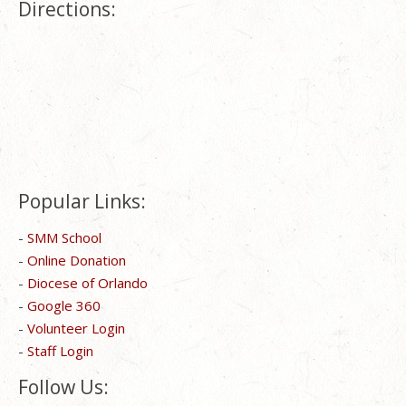
Directions:
Popular Links:
-
SMM School
-
Online Donation
-
Diocese of Orlando
-
Google 360
-
Volunteer Login
-
Staff Login
Follow Us: