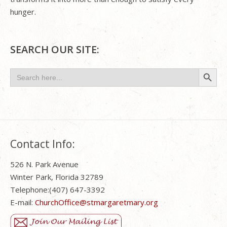
hunger.
SEARCH OUR SITE:
Search Button
Search
for:
Contact Info:
526 N. Park Avenue
Winter Park, Florida 32789
Telephone:(407) 647-3392
E-mail:
ChurchOffice@stmargaretmary.org