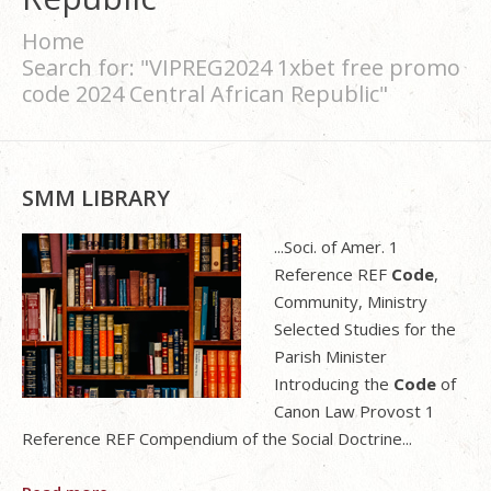
Home
Search for: "VIPREG2024 1xbet free promo
code 2024 Central African Republic"
SMM LIBRARY
...Soci. of Amer. 1
Reference REF
Code
,
Community, Ministry
Selected Studies for the
Parish Minister
Introducing the
Code
of
Canon Law Provost 1
Reference REF Compendium of the Social Doctrine...