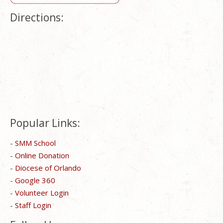
Directions:
Popular Links:
-
SMM School
-
Online Donation
-
Diocese of Orlando
-
Google 360
-
Volunteer Login
-
Staff Login