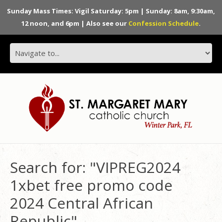
Sunday Mass Times: Vigil Saturday: 5pm | Sunday: 8am, 9:30am,
12 noon, and 6pm | Also see our
Confession Schedule
.
Search for: "VIPREG2024
1xbet free promo code
2024 Central African
Republic"