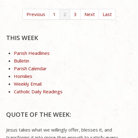
Previous
1
2
3
Next
Last
THIS WEEK
Parish Headlines
Bulletin
Parish Calendar
Homilies
Weekly Email
Catholic Daily Readings
QUOTE OF THE WEEK:
Jesus takes what we willingly offer, blesses it, and
transforms it into more than enough to satisfy every