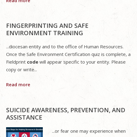
Read more
FINGERPRINTING AND SAFE
ENVIRONMENT TRAINING
...diocesan entity and to the office of Human Resources.
Once the Safe Environment Certification quiz is complete, a
Fieldprint
code
will appear specific to your entity. Please
copy or write...
Read more
SUICIDE AWARENESS, PREVENTION, AND
ASSISTANCE
...or fear one may experience when