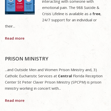
interacting with someone with
emotional pain. The 988 Suicide &
Crisis Lifeline is available as a
free
,
24/7 support for an individual or
their...
Read more
PRISON MINISTRY
...and Outside Men and Women Prison Ministry and, 3)
Catholic Eucharistic Services at
Central
Florida Reception
Center St Peter Claver Prison Ministry (SPCPM) is prison
ministry working in concert with...
Read more