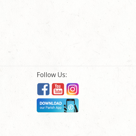
Follow Us: