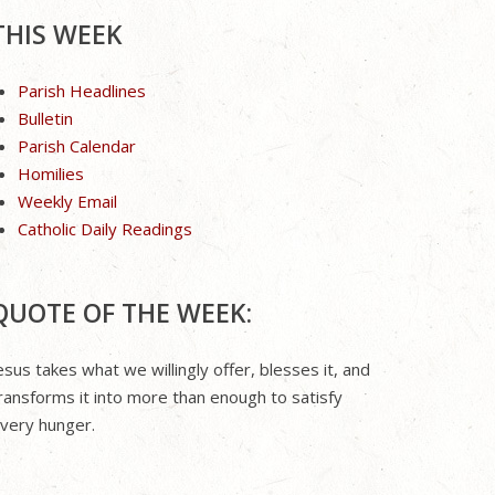
THIS WEEK
Parish Headlines
Bulletin
Parish Calendar
Homilies
Weekly Email
Catholic Daily Readings
QUOTE OF THE WEEK:
esus takes what we willingly offer, blesses it, and
ransforms it into more than enough to satisfy
very hunger.