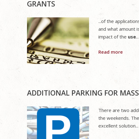
GRANTS
...of the applicat
and what amount i
impact of the
use
...
Read more
ADDITIONAL PARKING FOR MASS
There are two addi
the weekends. They
excellent solution...