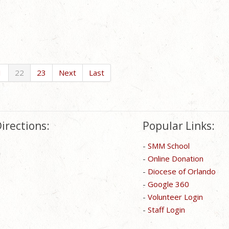
1
22
23
Next
Last
irections:
Popular Links:
-
SMM School
-
Online Donation
-
Diocese of Orlando
-
Google 360
-
Volunteer Login
-
Staff Login