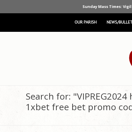
Sunday Mass Times: Vigil
OUR PARISH
NEWS/BULLET
Search for: "VIPREG2024 
1xbet free bet promo co