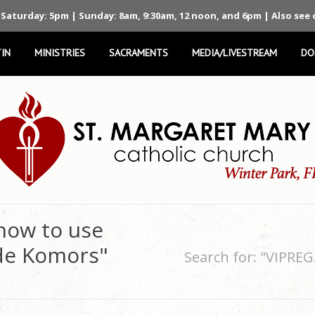
 Saturday: 5pm | Sunday: 8am, 9:30am, 12 noon, and 6pm | Also see
IN
MINISTRIES
SACRAMENTS
MEDIA/LIVESTREAM
DO
how to use
de Komors"
Search for: "VIPRE