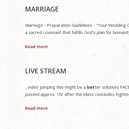
MARRIAGE
Marriage - Preparation Guidelines - "Your Wedding Da
a sacred covenant that fulfills God’s plan for humanit
Read more
LIVE STREAM
...video jumping this might be a
bet
ter solution) FA
posted approx. 1hr after the Mass concludes Eightee
Read more