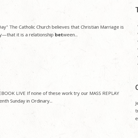
y" The Catholic Church believes that Christian Marriage is
y—that it is a relationship
bet
ween...
CEBOOK LIVE If none of these work try our MASS REPLAY
nth Sunday in Ordinary...
J
t
e