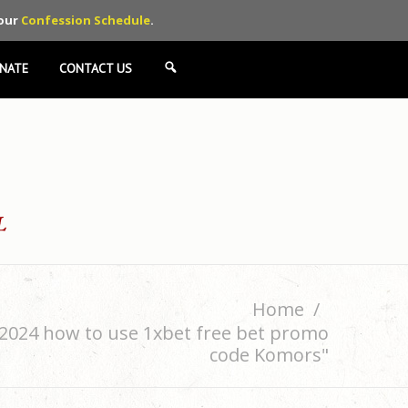
 our
Confession Schedule
.
NATE
CONTACT US
SEARCH
Home
G2024 how to use 1xbet free bet promo
code Komors"