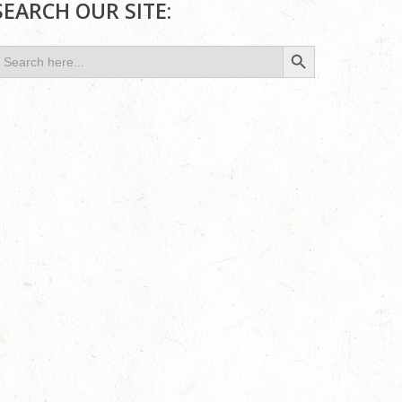
SEARCH OUR SITE:
Search Button
earch
or: