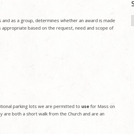
S
ions and as a group, determines whether an award is made
f
s appropriate based on the request, need and scope of
tional parking lots we are permitted to
use
for Mass on
 are both a short walk from the Church and are an