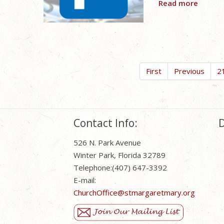
Read more
First
Previous
2
Contact Info:
D
526 N. Park Avenue
Winter Park, Florida 32789
Telephone:(407) 647-3392
E-mail:
ChurchOffice@stmargaretmary.org