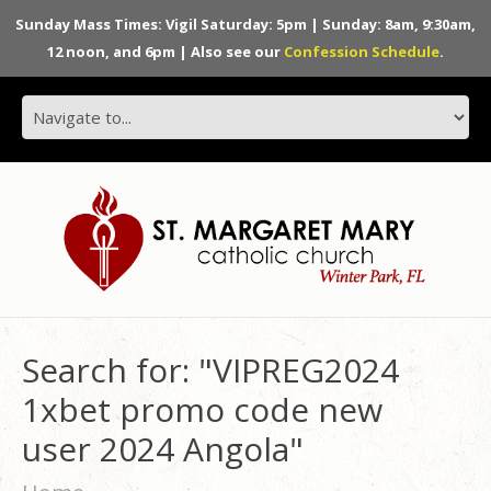
Sunday Mass Times: Vigil Saturday: 5pm | Sunday: 8am, 9:30am,
12 noon, and 6pm | Also see our
Confession Schedule
.
Search for: "VIPREG2024
1xbet promo code new
user 2024 Angola"