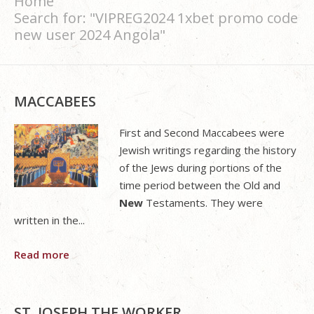
Home
Search for: "VIPREG2024 1xbet promo code
new user 2024 Angola"
MACCABEES
First and Second Maccabees were
Jewish writings regarding the history
of the Jews during portions of the
time period between the Old and
New
Testaments. They were
written in the...
Read more
ST. JOSEPH THE WORKER