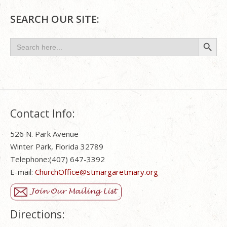
SEARCH OUR SITE:
Search Button
Search
for:
Contact Info:
526 N. Park Avenue
Winter Park, Florida 32789
Telephone:(407) 647-3392
E-mail:
ChurchOffice@stmargaretmary.org
Directions: