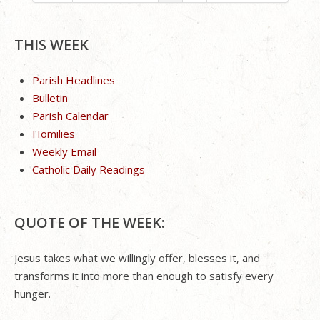
THIS WEEK
Parish Headlines
Bulletin
Parish Calendar
Homilies
Weekly Email
Catholic Daily Readings
QUOTE OF THE WEEK:
Jesus takes what we willingly offer, blesses it, and
transforms it into more than enough to satisfy every
hunger.