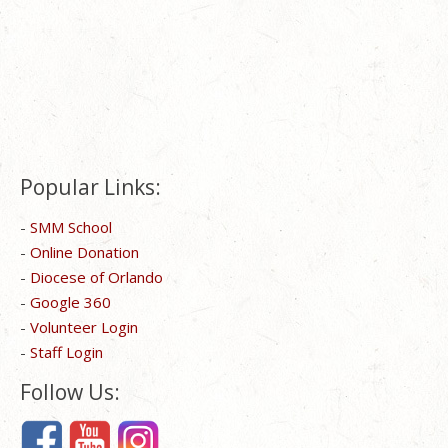
Popular Links:
-
SMM School
-
Online Donation
-
Diocese of Orlando
-
Google 360
-
Volunteer Login
-
Staff Login
Follow Us: