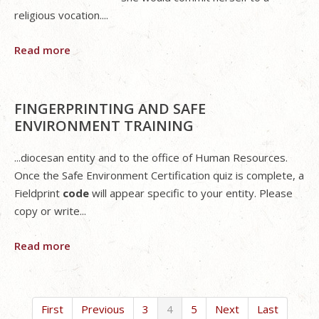
religious vocation....
Read more
FINGERPRINTING AND SAFE
ENVIRONMENT TRAINING
...diocesan entity and to the office of Human Resources.
Once the Safe Environment Certification quiz is complete, a
Fieldprint
code
will appear specific to your entity. Please
copy or write...
Read more
First
Previous
3
4
5
Next
Last