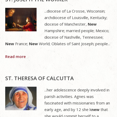
...diocese of La Crosse, Wisconsin;
archdiocese of Louisville, Kentucky;
diocese of Manchester,
New
Hampshire; married people; Mexico;
diocese of Nashville, Tennessee;
New
France;
New
World; Oblates of Saint Joseph; people...
Read more
ST. THERESA OF CALCUTTA
...her adolescence deeply involved in
parish activities. Agnes was
fascinated with missionaries from an
early age, and by 12 she k
new
that
she would commit herself to a