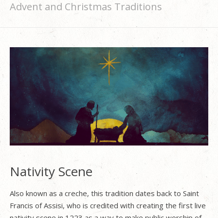
Advent and Christmas Traditions
Nativity Scene
Also known as a creche, this tradition dates back to Saint
Francis of Assisi, who is credited with creating the first live
nativity scene in 1223 as a way to make public worship of