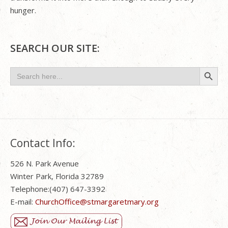
hunger.
SEARCH OUR SITE:
Search Button
Search
for:
Contact Info:
526 N. Park Avenue
Winter Park, Florida 32789
Telephone:(407) 647-3392
E-mail:
ChurchOffice@stmargaretmary.org