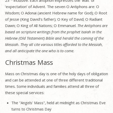
23
inclusive. Each antiphon expresses the ‘wait’ or
‘expectation’ of Advent. The seven O Antiphons are: O
Wisdom; O Adonai (ancient Hebrew name for God); O Root
of Jesse (King David’s father); O Key of David; O Radiant
Dawn; O King of All Nations; O Emmanuel.
The Antiphons are
based on scripture writings from the prophet Isaiah in the
Hebrew (Old Testament) Bible and herald the coming of the
Messiah. They all cite various titles afforded to the Messiah,
and all anticipate the one who is to come.
Christmas Mass
Mass on Christmas day is one of the holy days of obligation
and can be attended at one of three different traditional
times. Some individuals and families attend all three of
these special services:
The "Angels' Mass", held at midnight as Christmas Eve
turns to Christmas Day