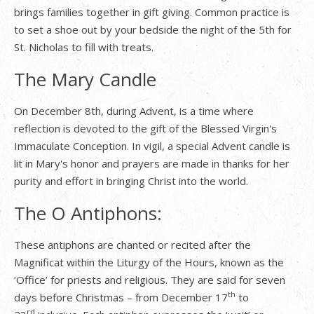
brings families together in gift giving. Common practice is
to set a shoe out by your bedside the night of the 5th for
St. Nicholas to fill with treats.
The Mary Candle
On December 8th, during Advent, is a time where
reflection is devoted to the gift of the Blessed Virgin's
Immaculate Conception. In vigil, a special Advent candle is
lit in Mary's honor and prayers are made in thanks for her
purity and effort in bringing Christ into the world.
The O Antiphons:
These antiphons are chanted or recited after the
Magnificat within the Liturgy of the Hours, known as the
‘Office’ for priests and religious. They are said for seven
th
days before Christmas – from December 17
to
rd