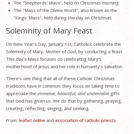
The "Shepherds' Mass", held on Christmas morning
The "Mass of the Divine World", also known as the
"Kings' Mass", held during the day on Christmas
Solemnity of Mary Feast
On New Year's Day, January 1st, Catholics celebrate the
Solemnity of Mary, Mother of God, by conducting a feast.
This day's Mass focuses on celebrating Mary's
motherhood of Jesus and her role in humanity’s salvation.
There’s one thing that all of these Catholic Christmas
traditions have in common: they focus on taking time to
appreciate the
immense, beautiful, and undeniable
gifts
that God has given us. We do that by gathering, praying,
creating, reflecting, singing, and seeking.
From:
leaflet online
and
association of catholic priests