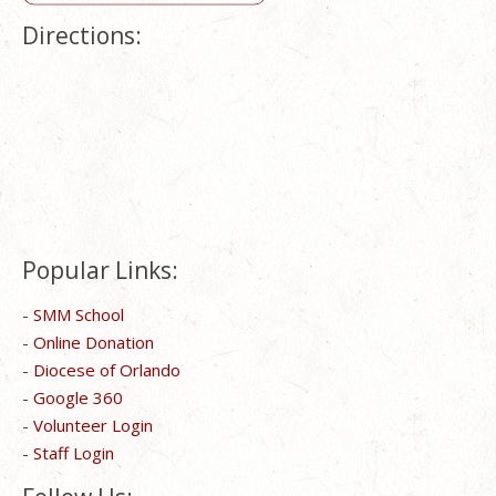
Directions:
Popular Links:
-
SMM School
-
Online Donation
-
Diocese of Orlando
-
Google 360
-
Volunteer Login
-
Staff Login