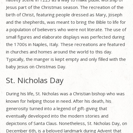
Jesus part of the Christmas season. The recreation of the
birth of Christ, featuring people dressed as Mary, Joseph
and the shepherds, was meant to bring the Bible to life for
a population of believers who were not literate. The use of
small figures and elaborate displays was perfected during
the 1700s in Naples, Italy. These recreations are featured
in churches and homes around the world to this day.
Typically, the manger is kept empty and only filled with the
baby Jesus on Christmas Day.
St. Nicholas Day
During his life, St. Nicholas was a Christian bishop who was
known for helping those in need. After his death, his
generosity turned into a legend of gift-giving that
eventually developed into the modern stories and
depictions of Santa Claus. Nonetheless, St. Nicholas Day, on
December 6th, is a beloved landmark during Advent that