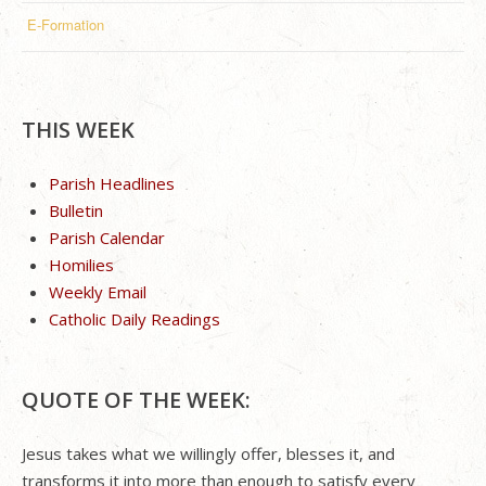
E-Formation
THIS WEEK
Parish Headlines
Bulletin
Parish Calendar
Homilies
Weekly Email
Catholic Daily Readings
QUOTE OF THE WEEK:
Jesus takes what we willingly offer, blesses it, and
transforms it into more than enough to satisfy every