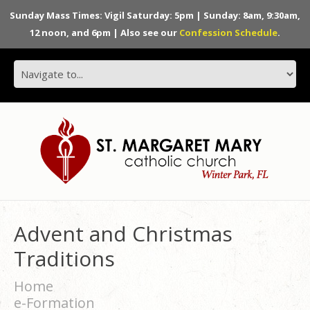
Sunday Mass Times: Vigil Saturday: 5pm | Sunday: 8am, 9:30am,
12 noon, and 6pm | Also see our
Confession Schedule
.
Advent and Christmas
Traditions
Home
e-Formation