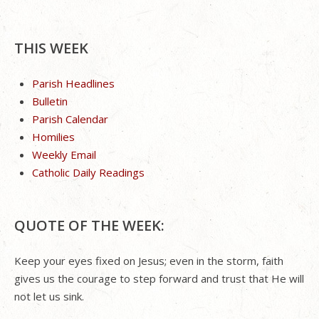
THIS WEEK
Parish Headlines
Bulletin
Parish Calendar
Homilies
Weekly Email
Catholic Daily Readings
QUOTE OF THE WEEK:
Keep your eyes fixed on Jesus; even in the storm, faith
gives us the courage to step forward and trust that He will
not let us sink.