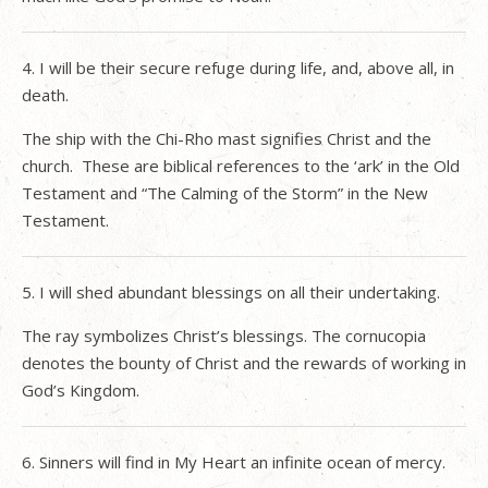
4. I will be their secure refuge during life, and, above all, in
death.
The ship with the Chi-Rho mast signifies Christ and the
church.
These are biblical references to the ‘ark’ in the Old
Testament and “The Calming of the Storm” in the New
Testament.
5. I will shed abundant blessings on all their undertaking.
The ray symbolizes Christ’s blessings. The cornucopia
denotes the bounty of Christ and the rewards of working in
God’s Kingdom.
6. Sinners will find in My Heart an infinite ocean of mercy.