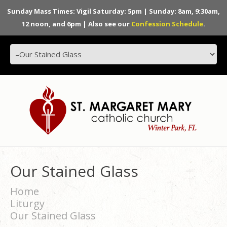
Sunday Mass Times: Vigil Saturday: 5pm | Sunday: 8am, 9:30am,
12 noon, and 6pm | Also see our
Confession Schedule
.
Our Stained Glass
Home
Liturgy
Our Stained Glass