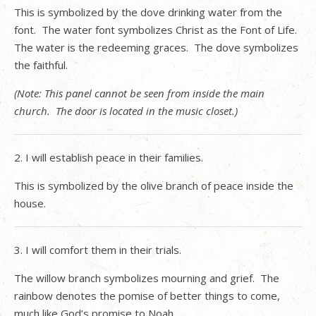
This is symbolized by the dove drinking water from the
font.
The water font symbolizes Christ as the Font of Life.
The water is the redeeming graces.
The dove symbolizes
the faithful.
(Note: This panel cannot be seen from inside the main
church.
The door is located in the music closet.)
2. I will establish peace in their families.
This is symbolized by the olive branch of peace inside the
house.
3. I will comfort them in their trials.
The willow branch symbolizes mourning and grief.
The
rainbow denotes the pomise of better things to come,
much like God’s promise to Noah.