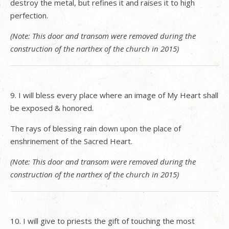
destroy the metal, but refines it and raises it to high
perfection.
(Note: This door and transom were removed during the
construction of the narthex of the church in 2015)
9. I will bless every place where an image of My Heart shall
be exposed & honored.
The rays of blessing rain down upon the place of
enshrinement of the Sacred Heart.
(Note: This door and transom were removed during the
construction of the narthex of the church in 2015)
10. I will give to priests the gift of touching the most