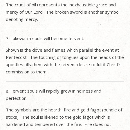
The cruet of oil represents the inexhaustible grace and
mercy of Our Lord.
The broken sword is another symbol
denoting mercy.
7. Lukewarm souls will become fervent.
Shown is the dove and flames which parallel the event at
Pentecost.
The touching of tongues upon the heads of the
apostles fills them with the fervent desire to fulfill Christ’s
commission to them.
8. Fervent souls will rapidly grow in holiness and
perfection.
The symbols are the hearth, fire and gold fagot (bundle of
sticks).
The soul is likened to the gold fagot which is
hardened and tempered over the fire.
Fire does not