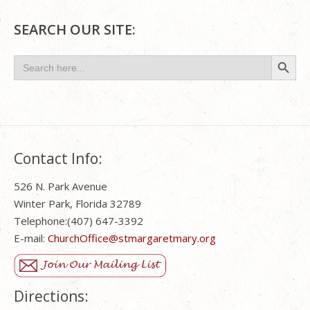
SEARCH OUR SITE:
Search Button
Search
for:
Contact Info:
526 N. Park Avenue
Winter Park, Florida 32789
Telephone:(407) 647-3392
E-mail:
ChurchOffice@stmargaretmary.org
Directions: