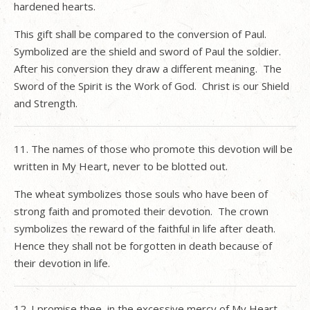
hardened hearts.
This gift shall be compared to the conversion of Paul.
Symbolized are the shield and sword of Paul the soldier.
After his conversion they draw a different meaning.
The
Sword of the Spirit is the Work of God.
Christ is our Shield
and Strength.
11. The names of those who promote this devotion will be
written in My Heart, never to be blotted out.
The wheat symbolizes those souls who have been of
strong faith and promoted their devotion.
The crown
symbolizes the reward of the faithful in life after death.
Hence they shall not be forgotten in death because of
their devotion in life.
12. I promise thee, in the excessive mercy of My Heart,