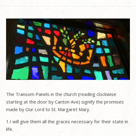
The Transom Panels in the church (reading clockwise
starting at the door by Canton Ave) signify the promises
made by Our Lord to St. Margaret Mary.
1.I will give them all the graces necessary for their state in
life.