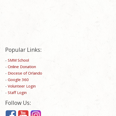
Popular Links:
-
SMM School
-
Online Donation
-
Diocese of Orlando
-
Google 360
-
Volunteer Login
-
Staff Login
Follow Us: