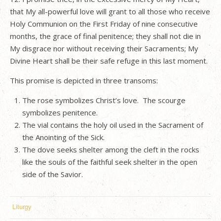
that My all-powerful love will grant to all those who receive
Holy Communion on the First Friday of nine consecutive
months, the grace of final penitence; they shall not die in
My disgrace nor without receiving their Sacraments; My
Divine Heart shall be their safe refuge in this last moment.
This promise is depicted in three transoms:
The rose symbolizes Christ’s love.
The scourge
symbolizes penitence.
The vial contains the holy oil used in the Sacrament of
the Anointing of the Sick.
The dove seeks shelter among the cleft in the rocks
like the souls of the faithful seek shelter in the open
side of the Savior.
Liturgy