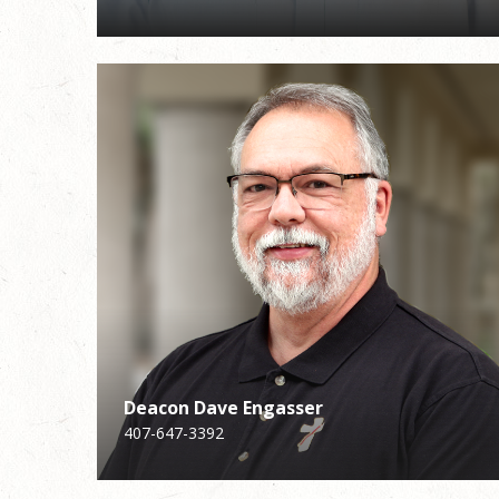
Deacon Dave Engasser
Deacon Dave Engasser
Michelle Tyson
407-647-3392
407-647-3392
Faith Formation for Children