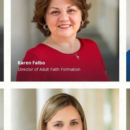
Karen Falbo
Patrick Demers
Director of Adult Faith Formation
Director of Pastoral Care/Stewardship