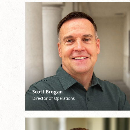
Scott Brogan
Katie Walsh
Director of Operations
School Principal