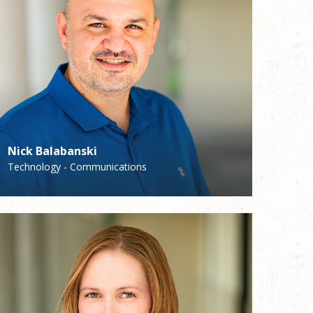
Nick Balabanski
Brian Shields
Technology - Communications
Coordinator of Ministry to the Sick