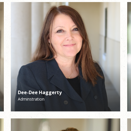
Dee-Dee Haggerty
Becky Kenefick
Adminstration
School Assistant Principal