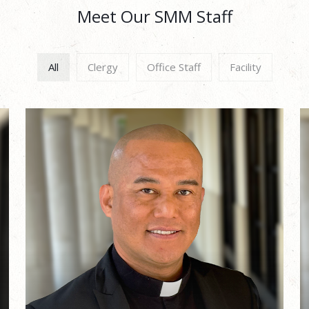
Meet Our SMM Staff
All
Clergy
Office Staff
Facility