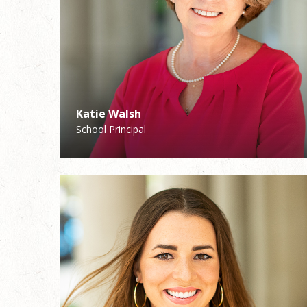
Katie Walsh
Joann Ruiz
School Principal
Coordinator of Pastoral Care