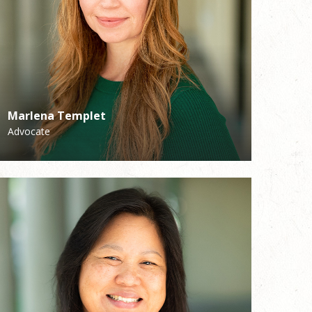
Marlena Templet
Mark Duvall
Advocate
Associate Director of Music