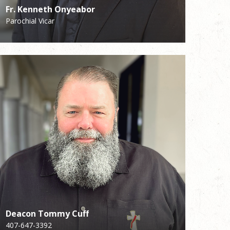
Fr. Kenneth Onyeabor
Fr. Kenneth Onyeabor
Sue Collins
Shay Fitzgerald
Parochial Vicar
Parochial Vicar
Reception
Facility
Deacon Tommy Cuff
Deacon Tommy Cuff
Lisa Weis
407-647-3392
407-647-3392
Director of Liturgy