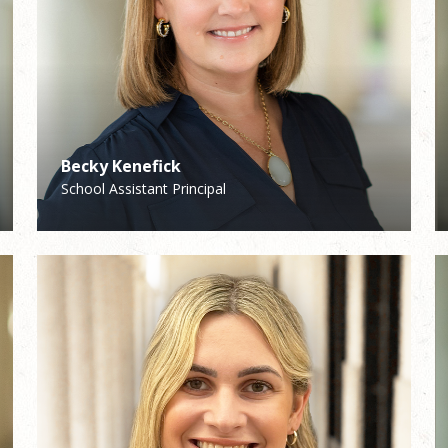
Becky Kenefick
Curtis Wallace
School Assistant Principal
Director of Music