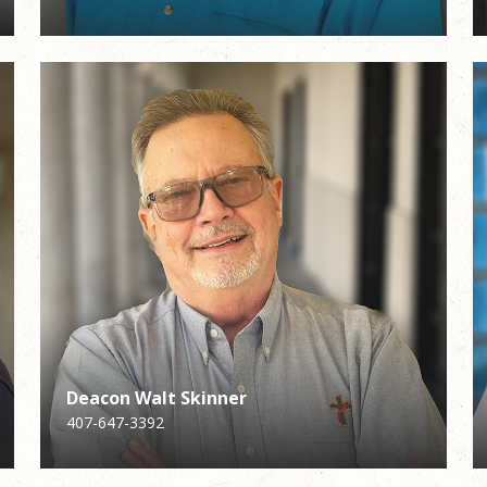
Deacon Walt Skinner
Deacon Walt Skinner
Karen Falbo
407-647-3392
407-647-3392
Director of Adult Faith Formation