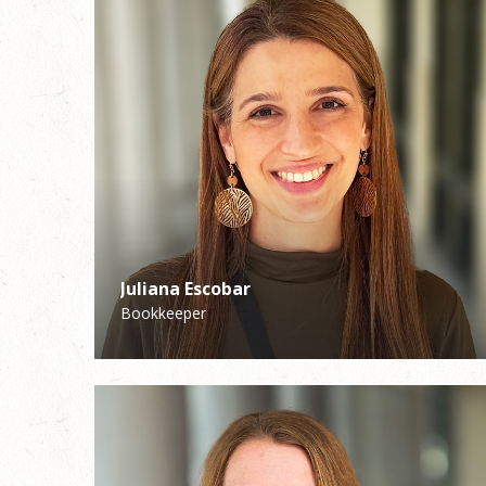
Juliana Escobar
Peyton Kuhlman
Bookkeeper
High School Youth Minister