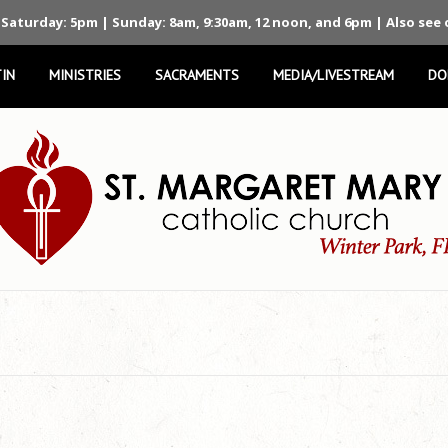
 Saturday: 5pm | Sunday: 8am, 9:30am, 12 noon, and 6pm | Also see
IN
MINISTRIES
SACRAMENTS
MEDIA/LIVESTREAM
DO