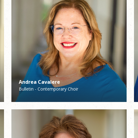
Andrea Cavalere
Bela Schmitt
Bulletin - Contemporary Choir
Middle School Youth Ministry/Confirmation