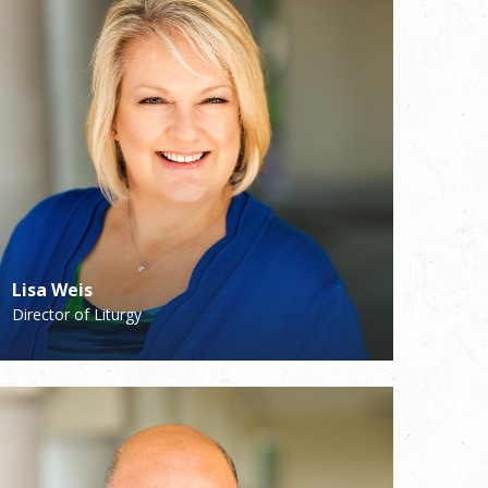
Lisa Weis
Sandi Hagan
Director of Liturgy
Youth Ministry/Faith Formation