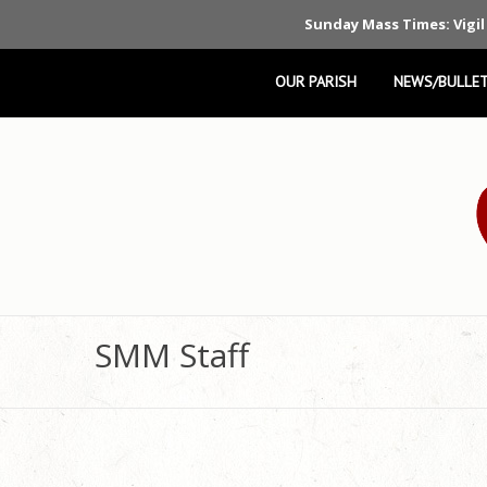
Sunday Mass Times: Vigil
OUR PARISH
NEWS/BULLET
SMM Staff