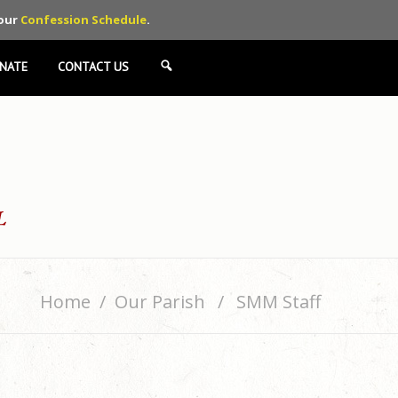
 our
Confession Schedule
.
NATE
CONTACT US
SEARCH
Home
Our Parish
SMM Staff