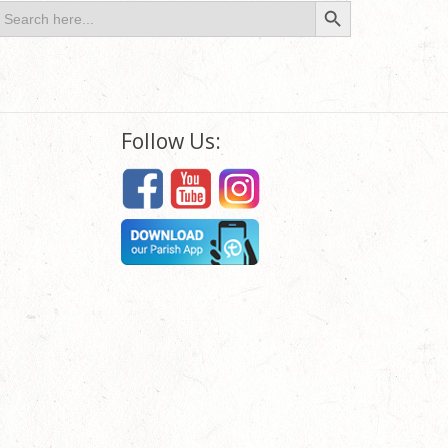
Search Button
earch
or:
Follow Us: