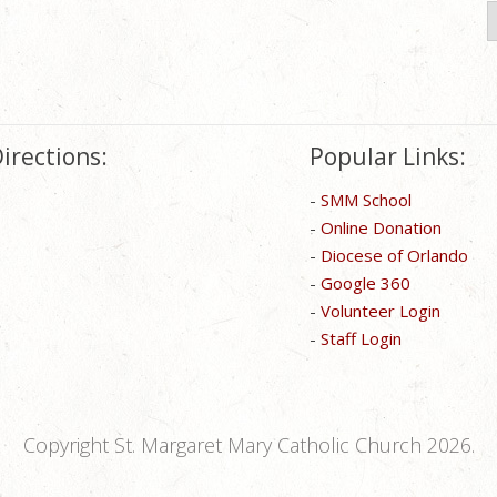
S
f
irections:
Popular Links:
-
SMM School
-
Online Donation
-
Diocese of Orlando
-
Google 360
-
Volunteer Login
-
Staff Login
Copyright St. Margaret Mary Catholic Church 2026.