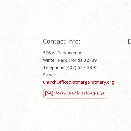
Contact Info:
D
526 N. Park Avenue
Winter Park, Florida 32789
Telephone:(407) 647-3392
E-mail:
ChurchOffice@stmargaretmary.org