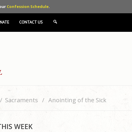
 our
Confession Schedule
.
NATE
CONTACT US
SEARCH
Sacraments
Anointing of the Sick
THIS WEEK