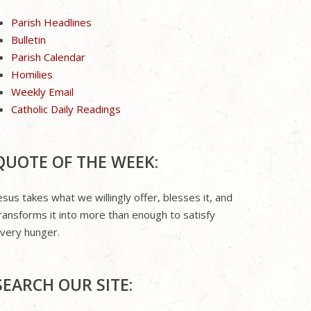
Parish Headlines
Bulletin
Parish Calendar
Homilies
Weekly Email
Catholic Daily Readings
QUOTE OF THE WEEK:
esus takes what we willingly offer, blesses it, and
ransforms it into more than enough to satisfy
very hunger.
SEARCH OUR SITE: