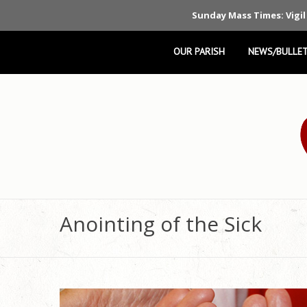
Sunday Mass Times: Vigil
OUR PARISH
NEWS/BULLET
Anointing of the Sick