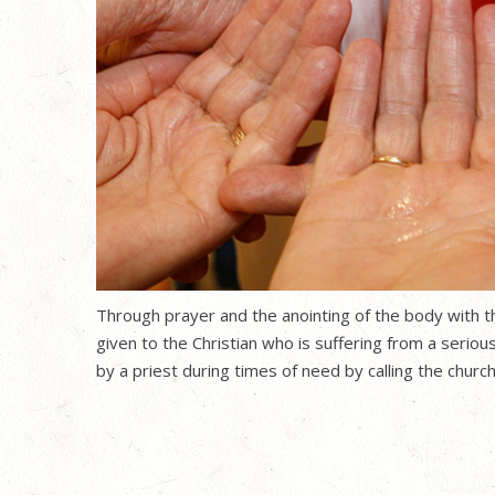
Through prayer and the anointing of the body with the
given to the Christian who is suffering from a serious
by a priest during times of need by calling the chur