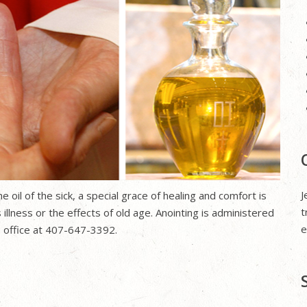
J
 oil of the sick, a special grace of healing and comfort is
t
 illness or the effects of old age. Anointing is administered
e
ch office at 407-647-3392.