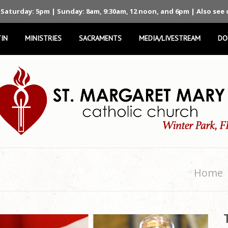
 Saturday: 5pm | Sunday: 8am, 9:30am, 12 noon, and 6pm | Also see
IN
MINISTRIES
SACRAMENTS
MEDIA/LIVESTREAM
DO
Home