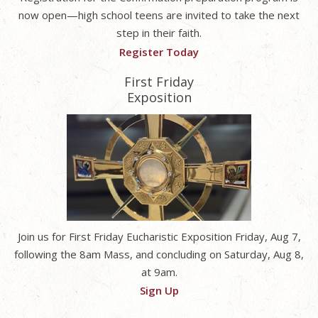
now open—high school teens are invited to take the next
step in their faith.
Register Today
First Friday
Exposition
Join us for First Friday Eucharistic Exposition Friday, Aug 7,
following the 8am Mass, and concluding on Saturday, Aug 8,
at 9am.
Sign Up