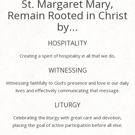
St. Margaret Mary,
Remain Rooted in Christ
by...
HOSPITALITY
Creating a spirit of hospitality in all that we do,
WITNESSING
Witnessing faithfully to God’s presence and love in our daily
lives and effectively communicating that message.
LITURGY
Celebrating the liturgy with great care and devotion,
placing the goal of active participation before all else.