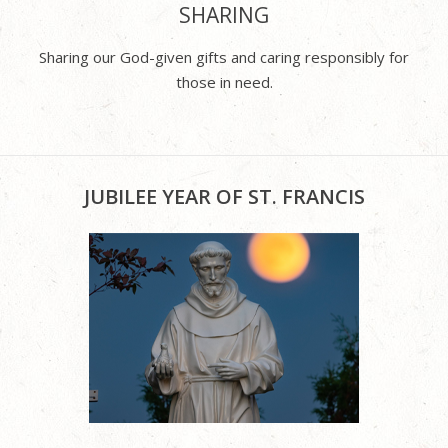
SHARING
Sharing our God-given gifts and caring responsibly for
those in need.
JUBILEE YEAR OF ST. FRANCIS