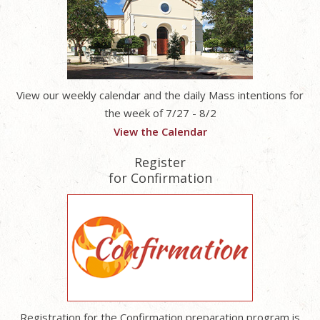
View our weekly calendar and the daily Mass intentions for
the week of 7/27 - 8/2
View the Calendar
Register
for Confirmation
Registration for the Confirmation preparation program is