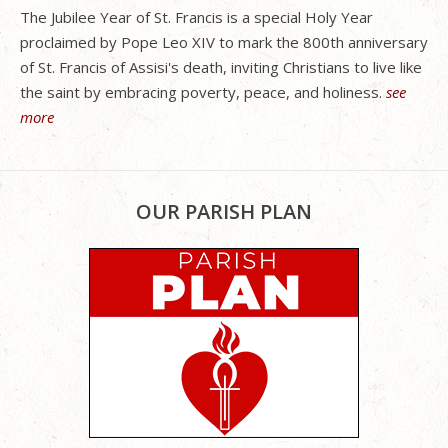
The Jubilee Year of St. Francis is a special Holy Year
proclaimed by Pope Leo XIV to mark the 800th anniversary
of St. Francis of Assisi's death, inviting Christians to live like
the saint by embracing poverty, peace, and holiness.
see
more
OUR PARISH PLAN