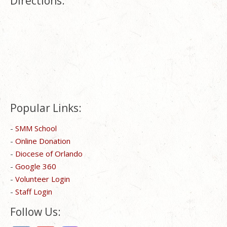
Directions:
Popular Links:
-
SMM School
-
Online Donation
-
Diocese of Orlando
-
Google 360
-
Volunteer Login
-
Staff Login
Follow Us: