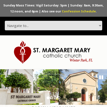
Sunday Mass Times: Vigil Saturday: 5pm | Sunday: 8am, 9:30am,
12 noon, and 6pm | Also see our
Confession Schedule
.
1
2
3
4