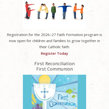
Registration for the 2026–27 Faith Formation program is
now open for children and families to grow together in
their Catholic faith.
Register Today
First Reconciliation
First Communion