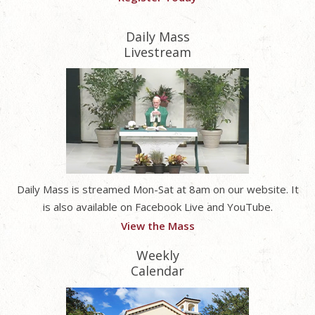
Daily Mass
Livestream
Daily Mass is streamed Mon-Sat at 8am on our website. It
is also available on Facebook Live and YouTube.
View the Mass
Weekly
Calendar