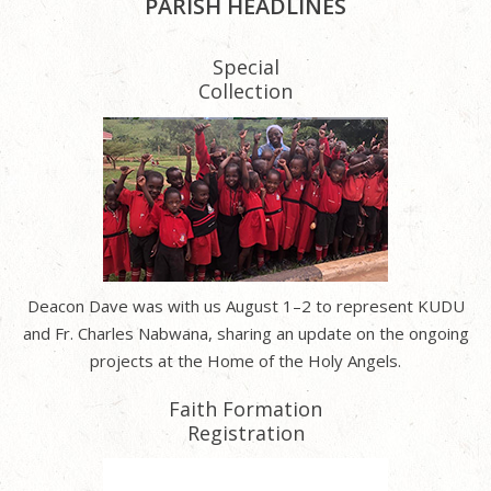
PARISH HEADLINES
Special
Collection
Deacon Dave was with us August 1–2 to represent KUDU
and Fr. Charles Nabwana, sharing an update on the ongoing
projects at the Home of the Holy Angels.
Faith Formation
Registration