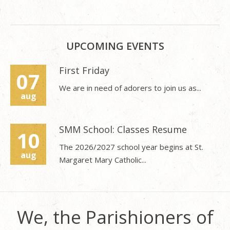
UPCOMING EVENTS
First Friday
07
We are in need of adorers to join us as...
aug
SMM School: Classes Resume
10
The 2026/2027 school year begins at St.
aug
Margaret Mary Catholic...
We, the Parishioners of