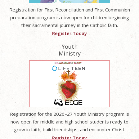
Registration for First Reconciliation and First Communion
preparation program is now open for children beginning
their sacramental journey in the Catholic faith.
Register Today
Youth
Ministry
Registration for the 2026–27 Youth Ministry program is
now open for middle and high school students ready to
grow in faith, build friendships, and encounter Christ.
Register Today