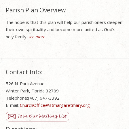
Parish Plan Overview
The hope is that this plan will help our parishioners deepen
their own spirituality and become more united as God’s
holy family.
see more
Contact Info:
526 N. Park Avenue
Winter Park, Florida 32789
Telephone:(407) 647-3392
E-mail:
ChurchOffice@stmargaretmary.org