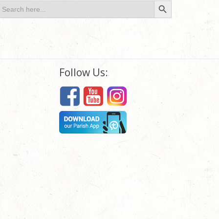
Search Button
earch
or:
Follow Us: