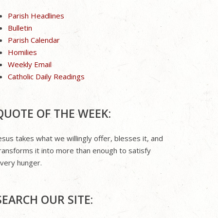
Parish Headlines
Bulletin
Parish Calendar
Homilies
Weekly Email
Catholic Daily Readings
QUOTE OF THE WEEK:
esus takes what we willingly offer, blesses it, and
ransforms it into more than enough to satisfy
very hunger.
SEARCH OUR SITE: