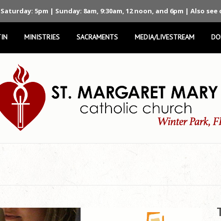
 Saturday: 5pm | Sunday: 8am, 9:30am, 12 noon, and 6pm | Also see
IN
MINISTRIES
SACRAMENTS
MEDIA/LIVESTREAM
DO