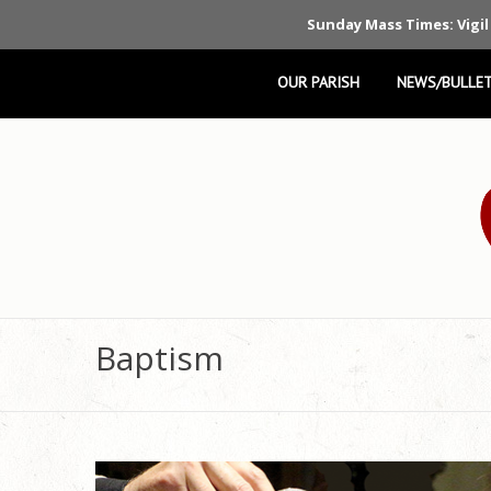
Sunday Mass Times: Vigil
OUR PARISH
NEWS/BULLET
Baptism