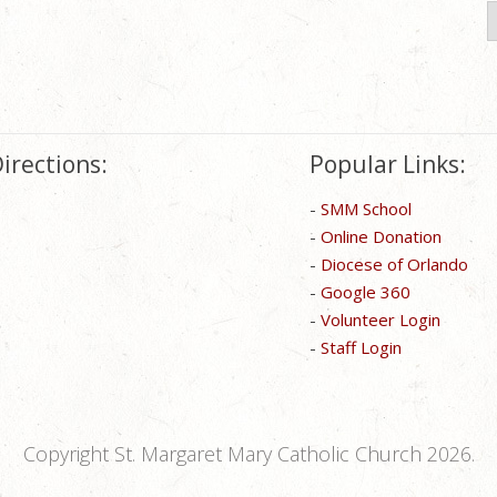
S
f
irections:
Popular Links:
-
SMM School
-
Online Donation
-
Diocese of Orlando
-
Google 360
-
Volunteer Login
-
Staff Login
Copyright St. Margaret Mary Catholic Church 2026.