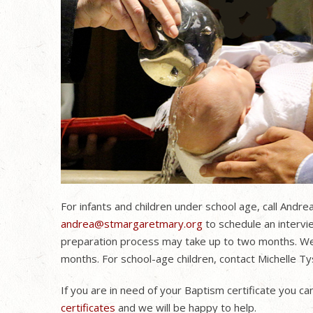
For infants and children under school age, call Andr
andrea@stmargaretmary.org
to schedule an intervie
preparation process may take up to two months. We a
months. For school-age children, contact Michelle 
If you are in need of your Baptism certificate you can 
certificates
and we will be happy to help.