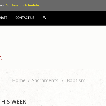
 our
Confession Schedule
.
NATE
CONTACT US
SEARCH
Home
Sacraments
Baptism
THIS WEEK