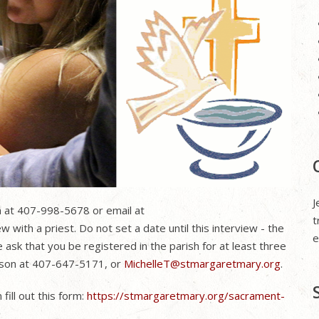
J
ea at 407-998-5678 or email at
t
w with a priest. Do not set a date until this interview - the
e
sk that you be registered in the parish for at least three
Tyson at 407-647-5171, or
MichelleT@stmargaretmary.org
.
fill out this form:
https://stmargaretmary.org/sacrament-