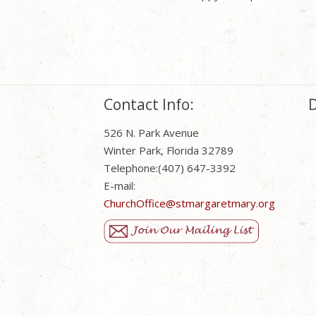
Contact Info:
D
526 N. Park Avenue
Winter Park, Florida 32789
Telephone:(407) 647-3392
E-mail:
ChurchOffice@stmargaretmary.org