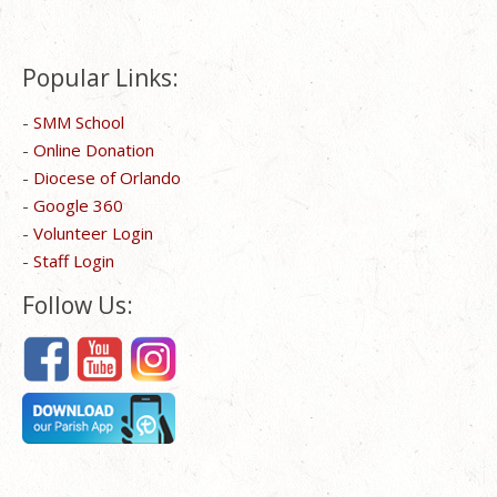
Popular Links:
-
SMM School
-
Online Donation
-
Diocese of Orlando
-
Google 360
-
Volunteer Login
-
Staff Login
Follow Us: