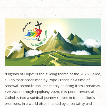
“Pilgrims of Hope” is the guiding theme of the 2025 Jubilee,
a Holy Year proclaimed by Pope Francis as a time of
renewal, reconciliation, and mercy. Running from Christmas
Eve 2024 through Epiphany 2026, this Jubilee invites all
Catholics into a spiritual journey rooted in trust in God’s
promises. In a world often marked by uncertainty and