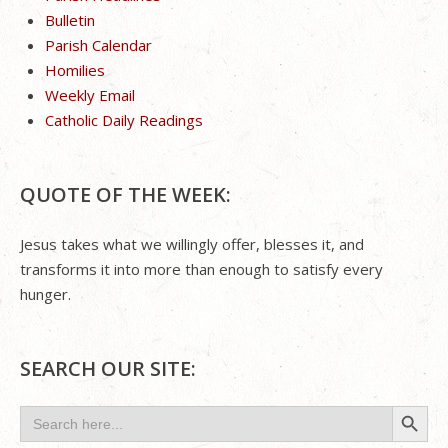
Bulletin
Parish Calendar
Homilies
Weekly Email
Catholic Daily Readings
QUOTE OF THE WEEK:
Jesus takes what we willingly offer, blesses it, and
transforms it into more than enough to satisfy every
hunger.
SEARCH OUR SITE:
Search Button
Search
for: