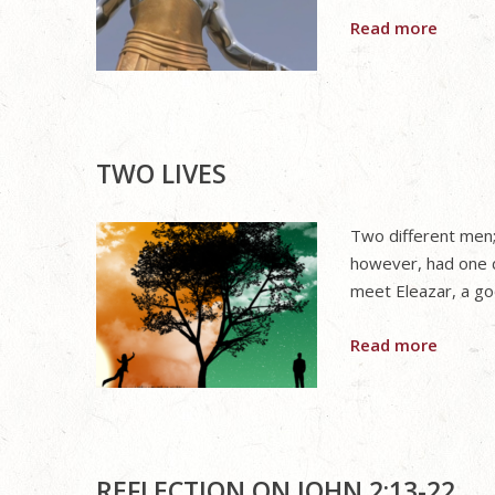
Read more
TWO LIVES
Two different men; 
however, had one 
meet Eleazar, a go
Read more
REFLECTION ON JOHN 2:13-22