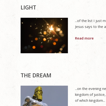
LIGHT
...of the list I ju
Jesus says to the a
Read more
THE DREAM
...on the evening 
kingdom of justice,
of which kingdom...