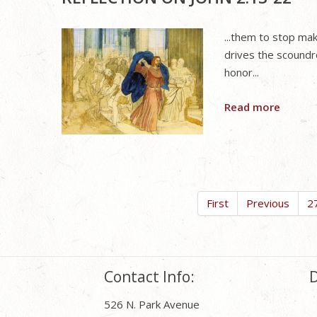
...them to stop ma
drives the scoundr
honor...
Read more
First
Previous
2
Contact Info:
D
526 N. Park Avenue