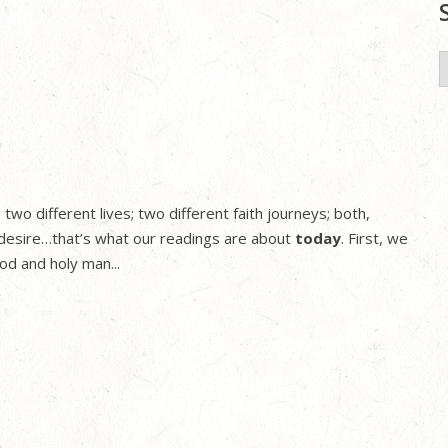
S
f
two different lives; two different faith journeys; both,
desire…that’s what our readings are about
today
. First, we
od and holy man...