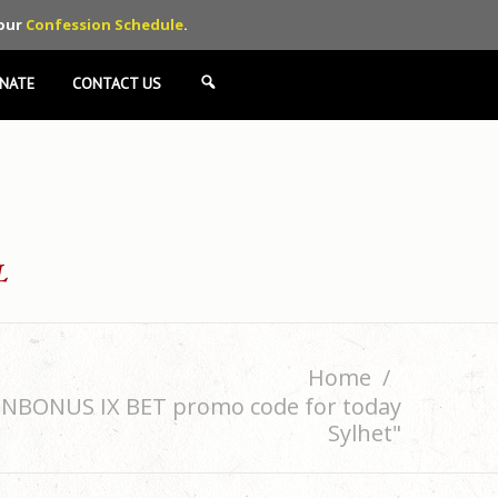
 our
Confession Schedule
.
NATE
CONTACT US
SEARCH
Home
MENBONUS IX BET promo code for today
Sylhet"