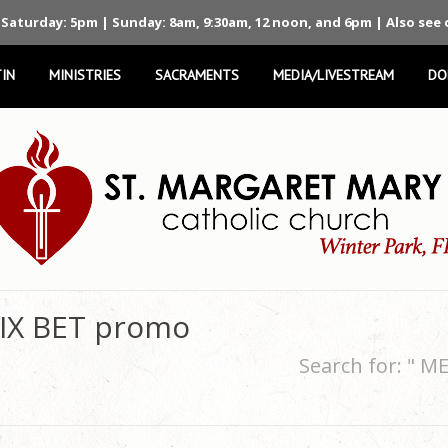
 Saturday: 5pm | Sunday: 8am, 9:30am, 12 noon, and 6pm | Also see
IN
MINISTRIES
SACRAMENTS
MEDIA/LIVESTREAM
DO
 IX BET promo
Search for: " 