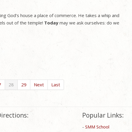
king God’s house a place of commerce. He takes a whip and
els out of the temple!
Today
may we ask ourselves: do we
7
28
29
Next
Last
irections:
Popular Links:
-
SMM School