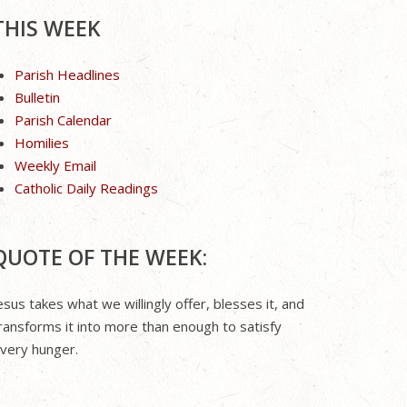
THIS WEEK
Parish Headlines
Bulletin
Parish Calendar
Homilies
Weekly Email
Catholic Daily Readings
QUOTE OF THE WEEK:
esus takes what we willingly offer, blesses it, and
ransforms it into more than enough to satisfy
very hunger.