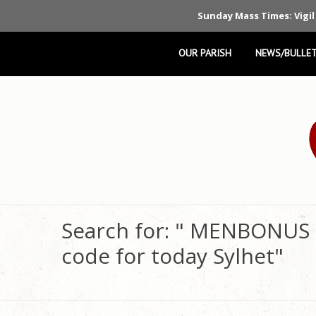
Sunday Mass Times: Vigil
OUR PARISH
NEWS/BULLET
Search for: " MENBONUS
code for today Sylhet"