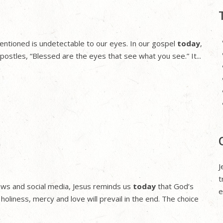
st mentioned is undetectable to our eyes. In our gospel
today
,
postles, “Blessed are the eyes that see what you see.” It...
J
t
news and social media, Jesus reminds us
today
that God’s
e
 holiness, mercy and love will prevail in the end. The choice