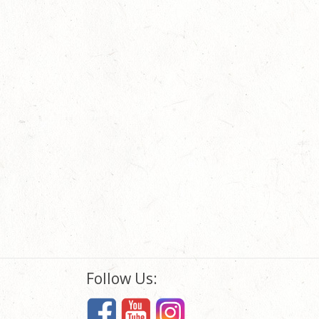
Follow Us: