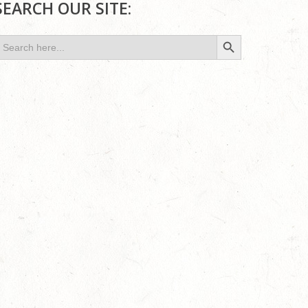
SEARCH OUR SITE:
Search Button
earch
or: