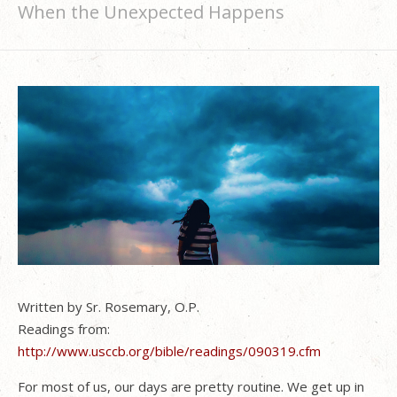
When the Unexpected Happens
Written by Sr. Rosemary, O.P.
Readings from:
http://www.usccb.org/bible/readings/090319.cfm
For most of us, our days are pretty routine. We get up in