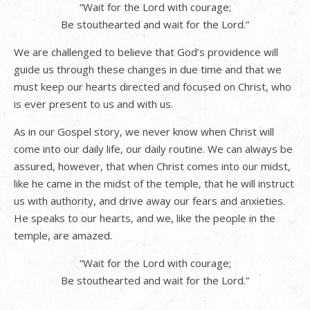
“Wait for the Lord with courage;
Be stouthearted and wait for the Lord.”
We are challenged to believe that God’s providence will
guide us through these changes in due time and that we
must keep our hearts directed and focused on Christ, who
is ever present to us and with us.
As in our Gospel story, we never know when Christ will
come into our daily life, our daily routine. We can always be
assured, however, that when Christ comes into our midst,
like he came in the midst of the temple, that he will instruct
us with authority, and drive away our fears and anxieties.
He speaks to our hearts, and we, like the people in the
temple, are amazed.
“Wait for the Lord with courage;
Be stouthearted and wait for the Lord.”