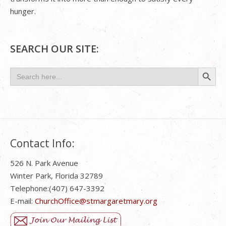
hunger.
SEARCH OUR SITE:
Search Button
Search
for:
Contact Info:
526 N. Park Avenue
Winter Park, Florida 32789
Telephone:(407) 647-3392
E-mail:
ChurchOffice@stmargaretmary.org