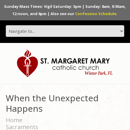
Sunday Mass Times: Vigil Saturday: 5pm | Sunday: 8am, 9:30am,
12 noon, and 6pm | Also see our
Confession Schedule
.
When the Unexpected
Happens
Home
Sacraments