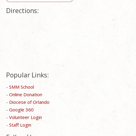
Directions:
Popular Links:
-
SMM School
-
Online Donation
-
Diocese of Orlando
-
Google 360
-
Volunteer Login
-
Staff Login