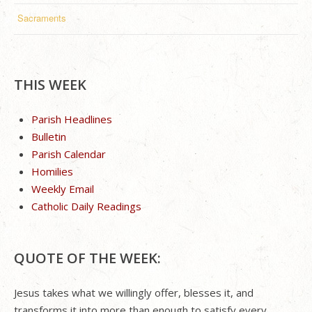
Sacraments
THIS WEEK
Parish Headlines
Bulletin
Parish Calendar
Homilies
Weekly Email
Catholic Daily Readings
QUOTE OF THE WEEK:
Jesus takes what we willingly offer, blesses it, and
transforms it into more than enough to satisfy every