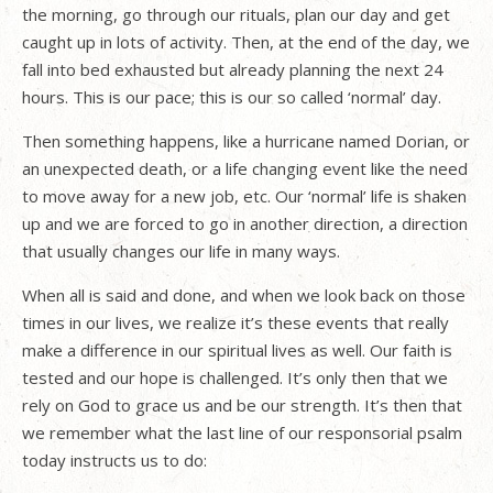
the morning, go through our rituals, plan our day and get
caught up in lots of activity. Then, at the end of the day, we
fall into bed exhausted but already planning the next 24
hours. This is our pace; this is our so called ‘normal’ day.
Then something happens, like a hurricane named Dorian, or
an unexpected death, or a life changing event like the need
to move away for a new job, etc. Our ‘normal’ life is shaken
up and we are forced to go in another direction, a direction
that usually changes our life in many ways.
When all is said and done, and when we look back on those
times in our lives, we realize it’s these events that really
make a difference in our spiritual lives as well. Our faith is
tested and our hope is challenged. It’s only then that we
rely on God to grace us and be our strength. It’s then that
we remember what the last line of our responsorial psalm
today instructs us to do: