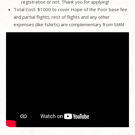
registration or not. Thank you for applying!
Total Cost: $1000 to cover Hope of the Poor base fee
and partial flights; rest of flights and any other
expenses (like tshirts) are complementary from SMM