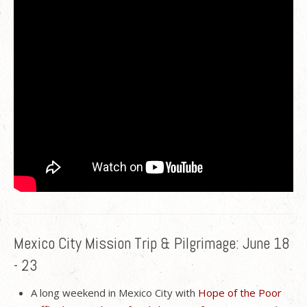
Mexico City Mission Trip & Pilgrimage: June 18
- 23
A long weekend in Mexico City with
Hope of the Poor