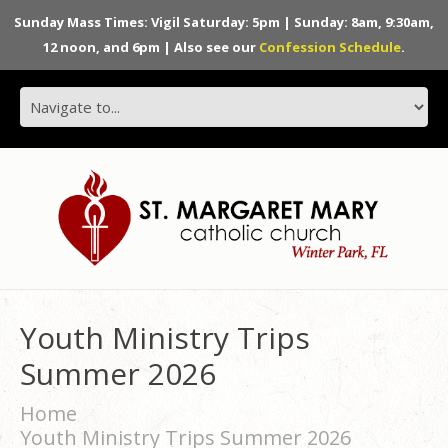
Sunday Mass Times: Vigil Saturday: 5pm | Sunday: 8am, 9:30am,
12 noon, and 6pm | Also see our
Confession Schedule
.
Youth Ministry Trips
Summer 2026
Home
Youth Ministry Trips Summer 2026