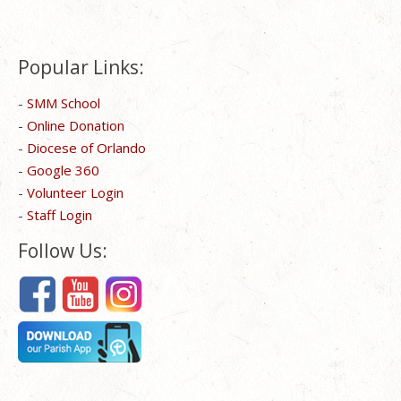
Popular Links:
-
SMM School
-
Online Donation
-
Diocese of Orlando
-
Google 360
-
Volunteer Login
-
Staff Login
Follow Us: