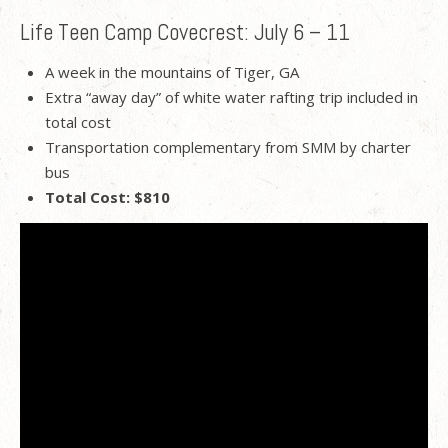
Life Teen Camp Covecrest: July 6 – 11
A week in the mountains of Tiger, GA
Extra “away day” of white water rafting trip included in
total cost
Transportation complementary from SMM by charter
bus
Total Cost: $810