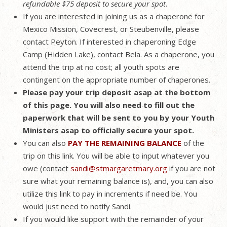
refundable $75 deposit to secure your spot.
If you are interested in joining us as a chaperone for
Mexico Mission, Covecrest, or Steubenville, please
contact Peyton. If interested in chaperoning Edge
Camp (Hidden Lake), contact Bela. As a chaperone, you
attend the trip at no cost; all youth spots are
contingent on the appropriate number of chaperones.
Please pay your trip deposit asap at the bottom
of this page. You will also need to fill out the
paperwork that will be sent to you by your Youth
Ministers asap to officially secure your spot.
You can also
PAY THE REMAINING BALANCE
of the
trip on this link. You will be able to input whatever you
owe (contact
sandi@stmargaretmary.org
if you are not
sure what your remaining balance is), and, you can also
utilize this link to pay in increments if need be. You
would just need to notify Sandi.
If you would like support with the remainder of your