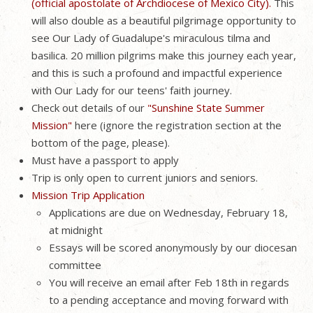
(official apostolate of Archdiocese of Mexico City).
This
will also double as a beautiful pilgrimage opportunity to
see Our Lady of Guadalupe's miraculous tilma and
basilica. 20 million pilgrims make this journey each year,
and this is such a profound and impactful experience
with Our Lady for our teens' faith journey.
Check out details of our
"Sunshine State Summer
Mission"
here (ignore the registration section at the
bottom of the page, please).
Must have a passport to apply
Trip is only open to current juniors and seniors.
Mission Trip Application
Applications are due on Wednesday, February 18,
at midnight
Essays will be scored anonymously by our diocesan
committee
You will receive an email after Feb 18th in regards
to a pending acceptance and moving forward with