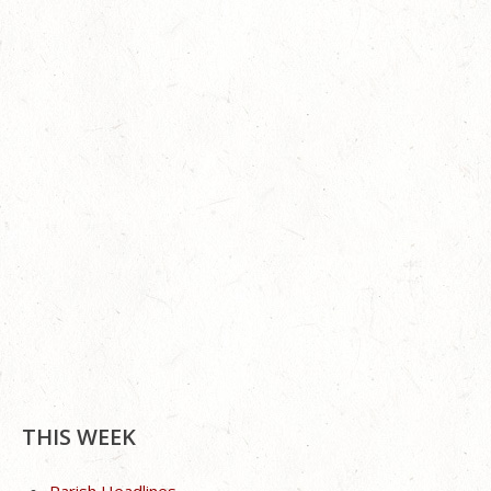
THIS WEEK
Parish Headlines