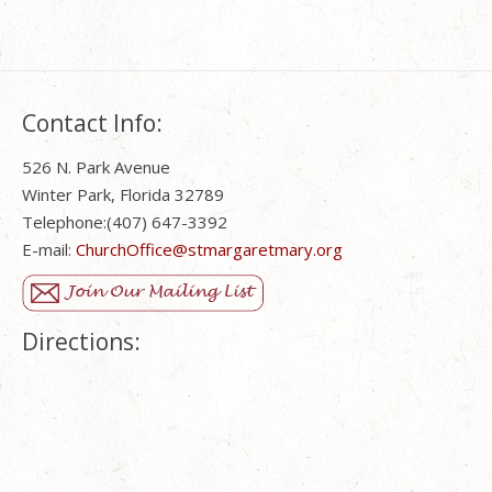
Contact Info:
526 N. Park Avenue
Winter Park, Florida 32789
Telephone:(407) 647-3392
E-mail:
ChurchOffice@stmargaretmary.org
Directions: