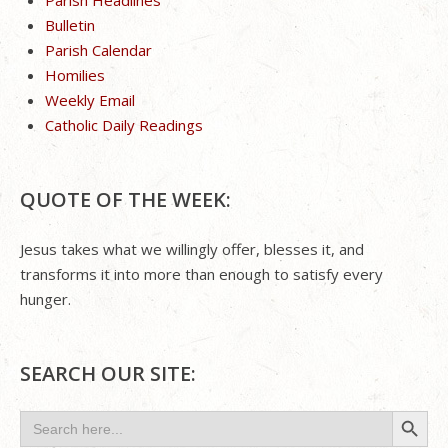
Bulletin
Parish Calendar
Homilies
Weekly Email
Catholic Daily Readings
QUOTE OF THE WEEK:
Jesus takes what we willingly offer, blesses it, and
transforms it into more than enough to satisfy every
hunger.
SEARCH OUR SITE:
Search Button
Search
for: