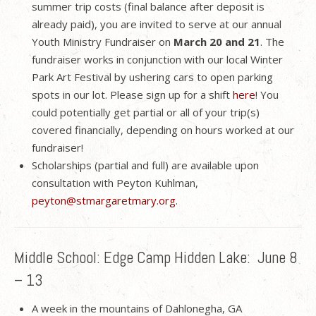
summer trip costs (final balance after deposit is
already paid), you are invited to serve at our annual
Youth Ministry Fundraiser on
March 20 and 21
. The
fundraiser works in conjunction with our local Winter
Park Art Festival by ushering cars to open parking
spots in our lot. Please sign up for a shift
here
! You
could potentially get partial or all of your trip(s)
covered financially, depending on hours worked at our
fundraiser!
Scholarships (partial and full) are available upon
consultation with Peyton Kuhlman,
peyton@stmargaretmary.org
.
Middle School: Edge Camp Hidden Lake: June 8
– 13
A week in the mountains of Dahlonegha, GA