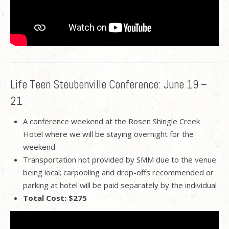
Life Teen Steubenville Conference: June 19 –
21
A conference weekend at the Rosen Shingle Creek
Hotel where we will be staying overnight for the
weekend
Transportation not provided by SMM due to the venue
being local; carpooling and drop-offs recommended or
parking at hotel will be paid separately by the individual
Total Cost: $275