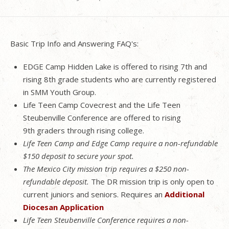
Basic Trip Info and Answering FAQ's:
EDGE Camp Hidden Lake is offered to rising 7th and
rising 8th grade students who are currently registered
in SMM Youth Group.
Life Teen Camp Covecrest and the Life Teen
Steubenville Conference are offered to rising
9th graders through rising college.
Life Teen Camp and Edge Camp require a non-refundable
$150 deposit to secure your spot.
The Mexico City mission trip requires a $250 non-
refundable deposit.
The DR mission trip is only open to
current juniors and seniors. Requires an
Additional
Diocesan Application
Life Teen Steubenville Conference requires a non-