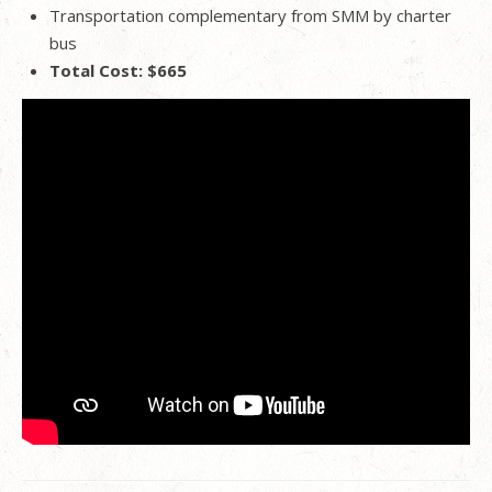
Transportation complementary from SMM by charter
bus
Total Cost: $665