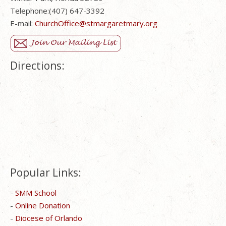
Telephone:(407) 647-3392
E-mail:
ChurchOffice@stmargaretmary.org
Directions:
Popular Links:
-
SMM School
-
Online Donation
-
Diocese of Orlando