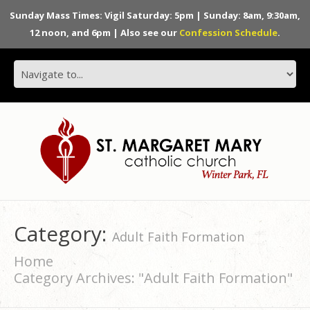
Sunday Mass Times: Vigil Saturday: 5pm | Sunday: 8am, 9:30am,
12 noon, and 6pm | Also see our
Confession Schedule
.
Category:
Adult Faith Formation
Home
Category Archives: "Adult Faith Formation"