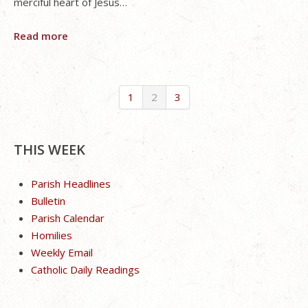
merciful heart of Jesus…
Read more
1
2
3
THIS WEEK
Parish Headlines
Bulletin
Parish Calendar
Homilies
Weekly Email
Catholic Daily Readings