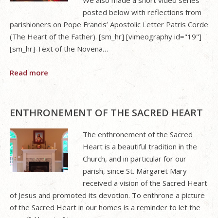
posted below with reflections from
parishioners on Pope Francis’ Apostolic Letter Patris Corde
(The Heart of the Father). [sm_hr] [vimeography id="19"]
[sm_hr] Text of the Novena…
Read more
ENTHRONEMENT OF THE SACRED HEART
The enthronement of the Sacred
Heart is a beautiful tradition in the
Church, and in particular for our
parish, since St. Margaret Mary
received a vision of the Sacred Heart
of Jesus and promoted its devotion. To enthrone a picture
of the Sacred Heart in our homes is a reminder to let the