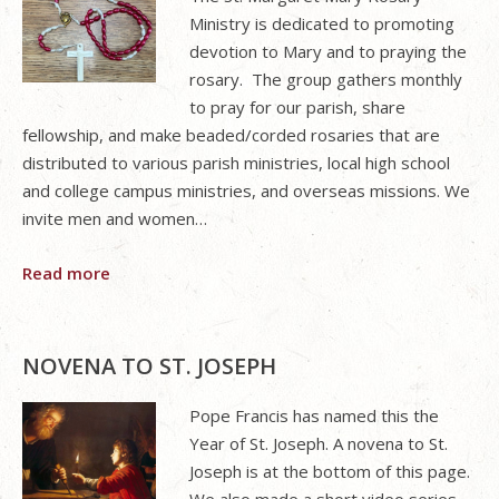
Ministry is dedicated to promoting
devotion to Mary and to praying the
rosary. The group gathers monthly
to pray for our parish, share
fellowship, and make beaded/corded rosaries that are
distributed to various parish ministries, local high school
and college campus ministries, and overseas missions. We
invite men and women…
Read more
NOVENA TO ST. JOSEPH
Pope Francis has named this the
Year of St. Joseph. A novena to St.
Joseph is at the bottom of this page.
We also made a short video series