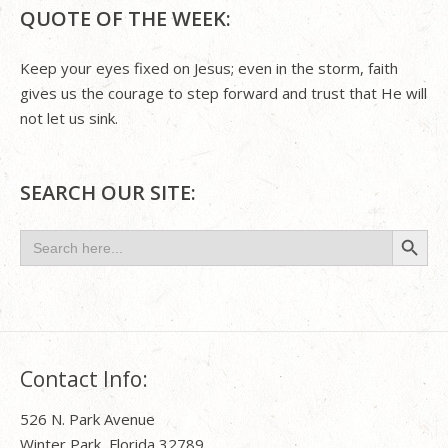
QUOTE OF THE WEEK:
Keep your eyes fixed on Jesus; even in the storm, faith
gives us the courage to step forward and trust that He will
not let us sink.
SEARCH OUR SITE:
Search Button
Search
for:
Contact Info:
526 N. Park Avenue
Winter Park, Florida 32789