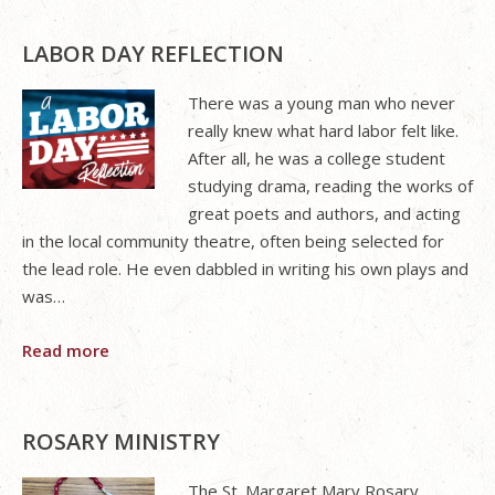
LABOR DAY REFLECTION
There was a young man who never
really knew what hard labor felt like.
After all, he was a college student
studying drama, reading the works of
great poets and authors, and acting
in the local community theatre, often being selected for
the lead role. He even dabbled in writing his own plays and
was…
Read more
ROSARY MINISTRY
The St. Margaret Mary Rosary